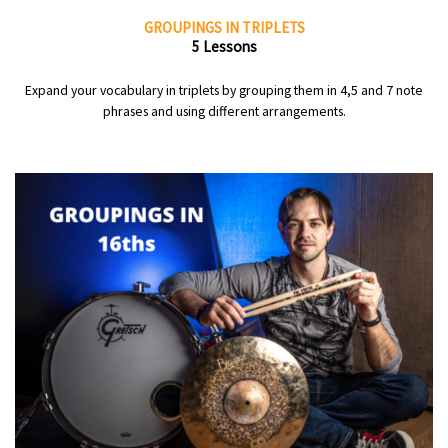
GROUPINGS IN TRIPLETS
5 Lessons
Expand your vocabulary in triplets by grouping them in 4,5 and 7 note
phrases and using different arrangements.