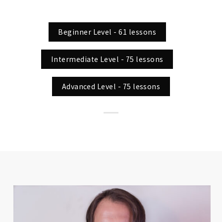
Beginner Level - 61 lessons
Intermediate Level - 75 lessons
Advanced Level - 75 lessons