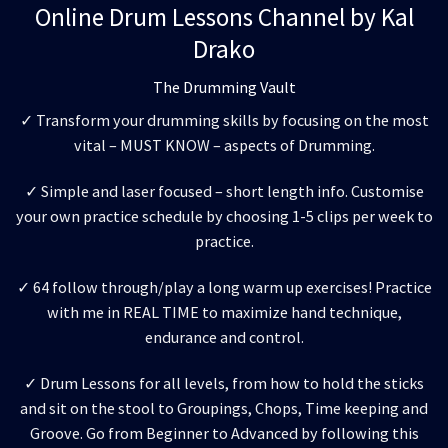
Online Drum Lessons Channel by Kal
Drako
The Drumming Vault
✓ Transform your drumming skills by focusing on the most
vital – MUST KNOW – aspects of Drumming.
✓ Simple and laser focused – short length info. Customise
your own practice schedule by choosing 1-5 clips per week to
practice.
✓ 64 follow through/play a long warm up exercises! Practice
with me in REAL TIME to maximize hand technique,
endurance and control.
✓ Drum Lessons for all levels, from how to hold the sticks
and sit on the stool to Groupings, Chops, Time keeping and
Groove. Go from Beginner to Advanced by following this