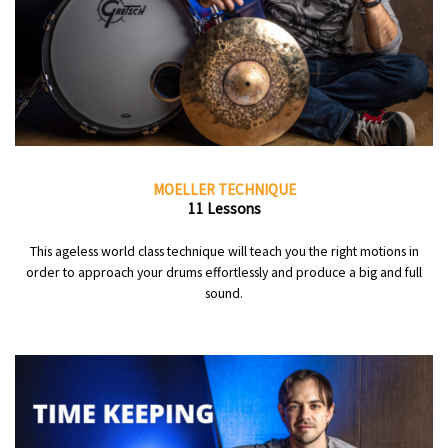
MOELLER TECHNIQUE
11 Lessons
This ageless world class technique will teach you the right motions in
order to approach your drums effortlessly and produce a big and full
sound.