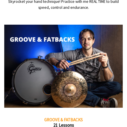
Skyrocket your hand technique! Practice with me REAL TIME to build
speed, control and endurance.
GROOVE & FATBACKS
21 Lessons