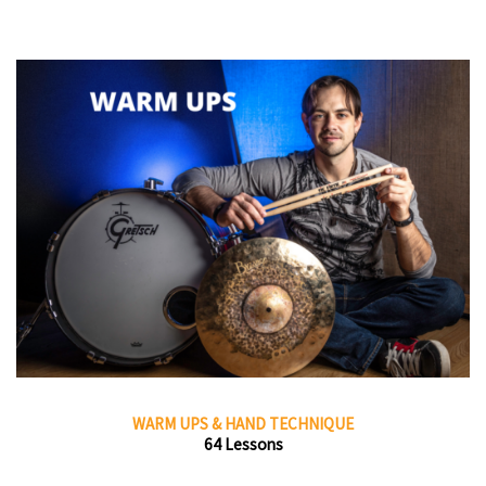
WARM UPS & HAND TECHNIQUE
64 Lessons