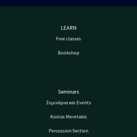
LEARN
Free classes
Bookshop
Seminars
Σεμινάρια και Events
Kostas Meretakis
Percussion Section