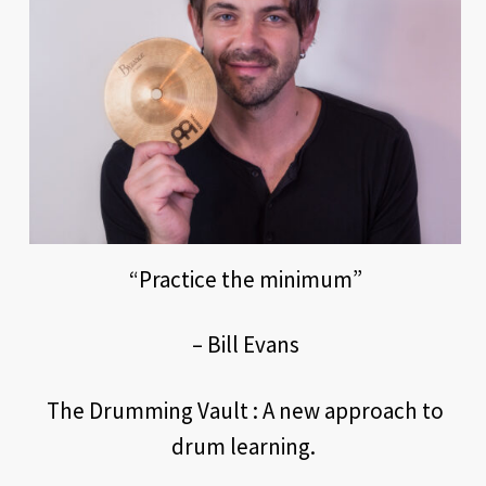
“Practice the minimum”
– Bill Evans
The Drumming Vault : A new approach to
drum learning.