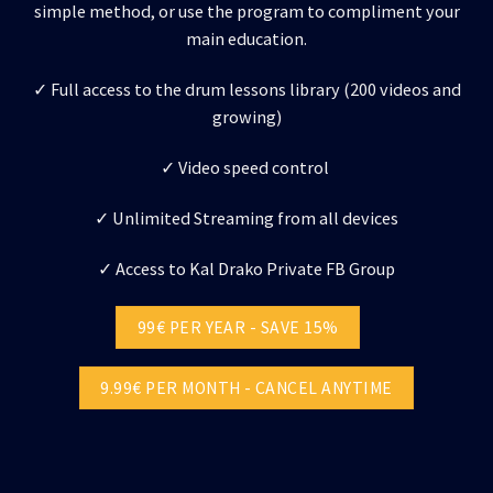
simple method, or use the program to compliment your
main education.
✓ Full access to the drum lessons library (200 videos and
growing)
✓ Video speed control
✓ Unlimited Streaming from all devices
✓ Access to Kal Drako Private FB Group
99€ PER YEAR - SAVE 15%
9.99€ PER MONTH - CANCEL ANYTIME