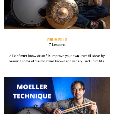
DRUM FILLS
7 Lessons
A list of must-know drum fills. Improve your own Drum fill ideas by
learning some of the most well known and widely used Drum fills.