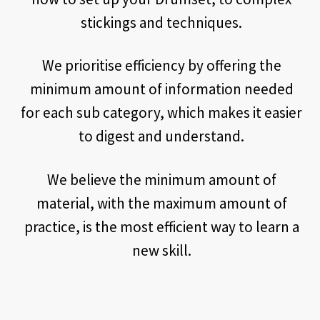
stickings and techniques.
We prioritise efficiency by offering the
minimum amount of information needed
for each sub category, which makes it easier
to digest and understand.
We believe the minimum amount of
material, with the maximum amount of
practice, is the most efficient way to learn a
new skill.