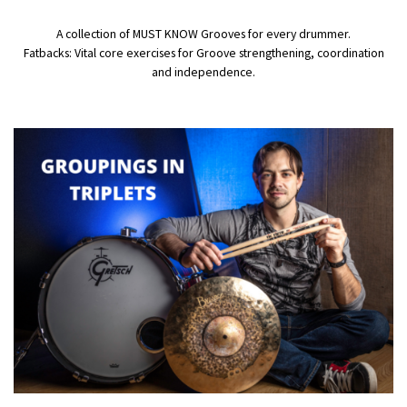
A collection of MUST KNOW Grooves for every drummer.
Fatbacks: Vital core exercises for Groove strengthening, coordination
and independence.