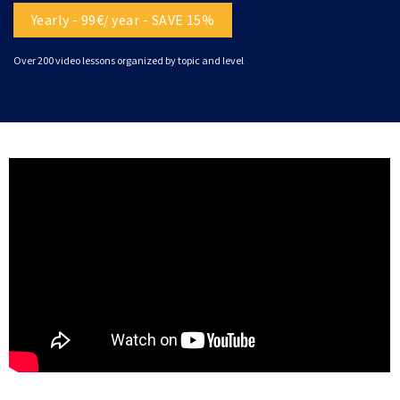
Yearly - 99€/ year - SAVE 15%
Over 200 video lessons organized by topic and level