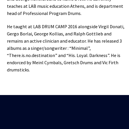
teaches at LAB music education Athens, and is department
head of Professional Program Drums.
He taught at LAB DRUM CAMP 2016 alongside Virgil Donati,
Gergo Borlai, George Kollias, and Ralph Gottlieb and
remains an active clinician and educator. He has released 3
albums as a singer/songwriter : “Minimal”,
“There.is.no.destination” and “His. Loyal. Darkness”. He is
endorced by Meinl Cymbals, Gretsch Drums and Vic Firth
drumsticks.