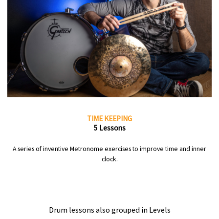
TIME KEEPING
5 Lessons
A series of inventive Metronome exercises to improve time and inner
clock.
Drum lessons also grouped in Levels