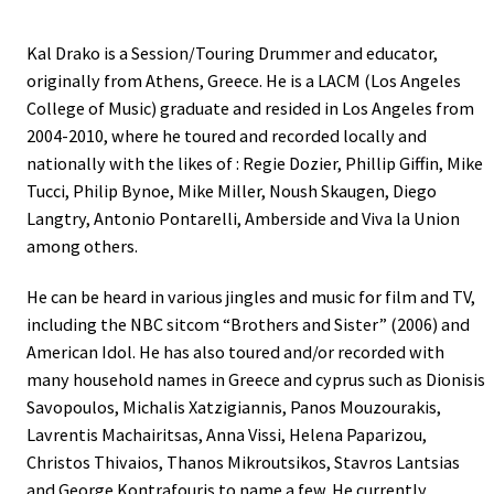
Kal Drako is a Session/Touring Drummer and educator,
originally from Athens, Greece. He is a LACM (Los Angeles
College of Music) graduate and resided in Los Angeles from
2004-2010, where he toured and recorded locally and
nationally with the likes of : Regie Dozier, Phillip Giffin, Mike
Tucci, Philip Bynoe, Mike Miller, Noush Skaugen, Diego
Langtry, Antonio Pontarelli, Amberside and Viva la Union
among others.
He can be heard in various jingles and music for film and TV,
including the NBC sitcom “Brothers and Sister” (2006) and
American Idol. He has also toured and/or recorded with
many household names in Greece and cyprus such as Dionisis
Savopoulos, Michalis Xatzigiannis, Panos Mouzourakis,
Lavrentis Machairitsas, Anna Vissi, Helena Paparizou,
Christos Thivaios, Thanos Mikroutsikos, Stavros Lantsias
and George Kontrafouris to name a few. He currently