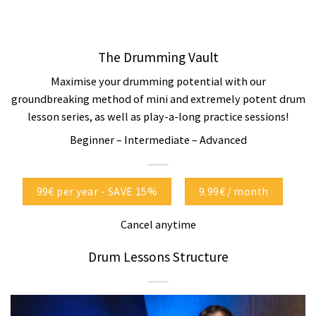
The Drumming Vault
Maximise your drumming potential with our
groundbreaking method of mini and extremely potent drum
lesson series, as well as play-a-long practice sessions!
Beginner – Intermediate – Advanced
99€ per year - SAVE 15%
9.99€ / month
Cancel anytime
Drum Lessons Structure