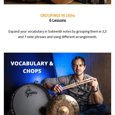
GROUPINGS IN 16ths
6 Lessons
Expand your vocabulary in Sixteenth notes by grouping them in 3,5
and 7 note phrases and using different arrangements.