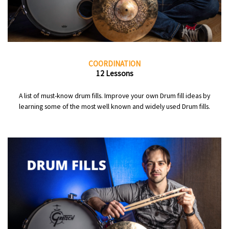
COORDINATION
12 Lessons
A list of must-know drum fills. Improve your own Drum fill ideas by
learning some of the most well known and widely used Drum fills.