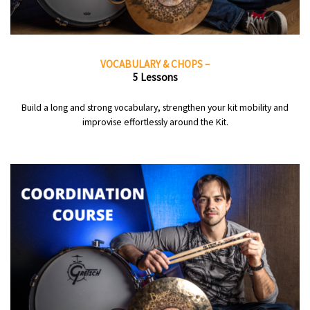
VOCABULARY & CHOPS –
5 Lessons
Build a long and strong vocabulary, strengthen your kit mobility and
improvise effortlessly around the Kit.