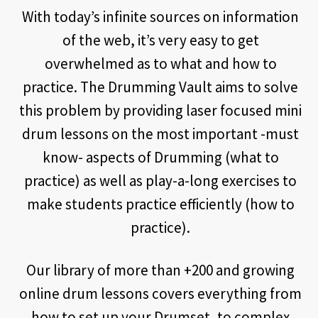
With today’s infinite sources on information
of the web, it’s very easy to get
overwhelmed as to what and how to
practice. The Drumming Vault aims to solve
this problem by providing laser focused mini
drum lessons on the most important -must
know- aspects of Drumming (what to
practice) as well as play-a-long exercises to
make students practice efficiently (how to
practice).
Our library of more than +200 and growing
online drum lessons covers everything from
how to set up your Drumset, to complex