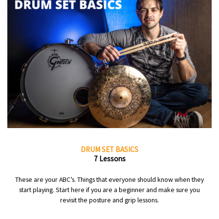
DRUM SET BASICS
7 Lessons
These are your ABC’s. Things that everyone should know when they
start playing. Start here if you are a beginner and make sure you
revisit the posture and grip lessons.