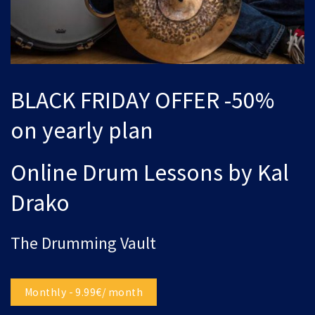
BLACK FRIDAY OFFER -50%
on yearly plan
Online Drum Lessons by Kal
Drako
The Drumming Vault
Monthly - 9.99€/ month