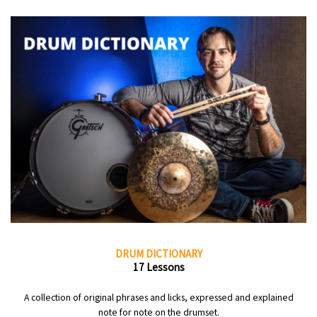
DRUM DICTIONARY
17 Lessons
A collection of original phrases and licks, expressed and explained
note for note on the drumset.