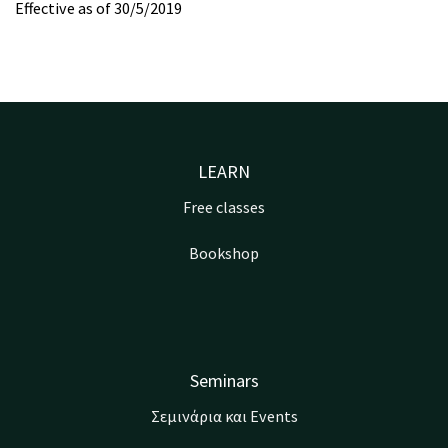
Effective as of 30/5/2019
LEARN
Free classes
Bookshop
Seminars
Σεμινάρια και Events