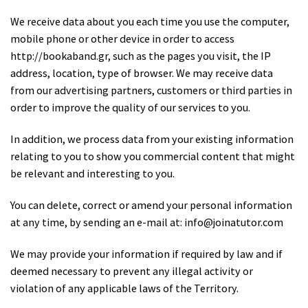
We receive data about you each time you use the computer,
mobile phone or other device in order to access
http://bookaband.gr, such as the pages you visit, the IP
address, location, type of browser. We may receive data
from our advertising partners, customers or third parties in
order to improve the quality of our services to you.
In addition, we process data from your existing information
relating to you to show you commercial content that might
be relevant and interesting to you.
You can delete, correct or amend your personal information
at any time, by sending an e-mail at: info@joinatutor.com
We may provide your information if required by law and if
deemed necessary to prevent any illegal activity or
violation of any applicable laws of the Territory.