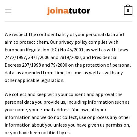
Skip
to
0
content
We respect the confidentiality of your personal data and
aim to protect them. Our privacy policy complies with
European Regulation (EC) No 45/2001, as well as with Laws
2472/1997, 3471/2006 and 2819/2000, and Presidential
Decrees 207/1998 and 79/2000 on the protection of personal
data, as amended from time to time, as well as with any
other applicable legislation.
We collect and keep with your consent and approval the
personal data you provide us, including information such as
your name, your e-mail address. You own all your
information and we do not collect, use or process any other
information about you unless you have given us permission,
or you have been notified by us.