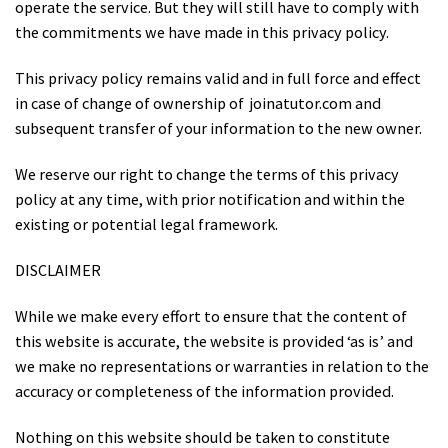
operate the service. But they will still have to comply with
the commitments we have made in this privacy policy.
This privacy policy remains valid and in full force and effect
in case of change of ownership of joinatutor.com and
subsequent transfer of your information to the new owner.
We reserve our right to change the terms of this privacy
policy at any time, with prior notification and within the
existing or potential legal framework.
DISCLAIMER
While we make every effort to ensure that the content of
this website is accurate, the website is provided ‘as is’ and
we make no representations or warranties in relation to the
accuracy or completeness of the information provided.
Nothing on this website should be taken to constitute