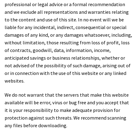
professional or legal advice or a formal recommendation
and we exclude all representations and warranties relating
to the content and use of this site. In no event will we be
liable for any incidental, indirect, consequential or special
damages of any kind, or any damages whatsoever, including,
without limitation, those resulting from loss of profit, loss
of contracts, goodwill, data, information, income,
anticipated savings or business relationships, whether or
not advised of the possibility of such damage, arising out of
or in connection with the use of this website or any linked
websites.
We do not warrant that the servers that make this website
available will be error, virus or bug free and you accept that
it is your responsibility to make adequate provision for
protection against such threats. We recommend scanning
any files before downloading.