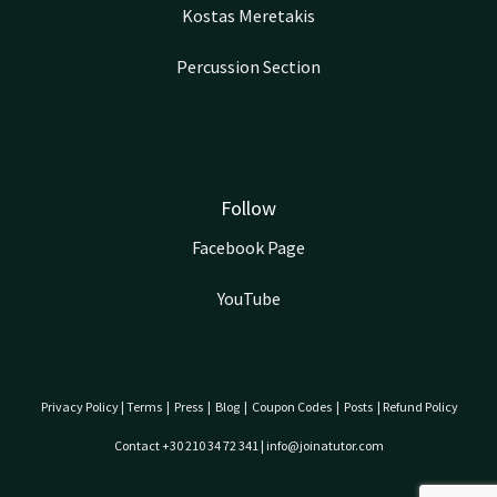
Kostas Meretakis
Percussion Section
Follow
Facebook Page
YouTube
Privacy Policy
|
Terms
|
Press
|
Blog
|
Coupon Codes
|
Posts
|
Refund Policy
Contact +30 210 34 72 341 | info@joinatutor.com