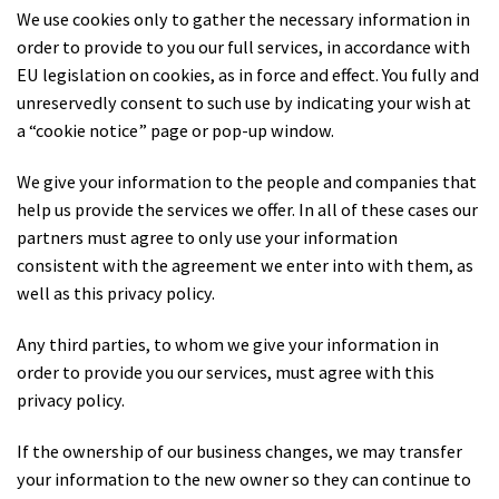
We use cookies only to gather the necessary information in
order to provide to you our full services, in accordance with
EU legislation on cookies, as in force and effect. You fully and
unreservedly consent to such use by indicating your wish at
a “cookie notice” page or pop-up window.
We give your information to the people and companies that
help us provide the services we offer. In all of these cases our
partners must agree to only use your information
consistent with the agreement we enter into with them, as
well as this privacy policy.
Any third parties, to whom we give your information in
order to provide you our services, must agree with this
privacy policy.
If the ownership of our business changes, we may transfer
your information to the new owner so they can continue to