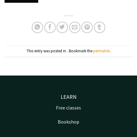
This entry was posted in . Bookmark the
permalink
.
LEARN
Free classes
Bookshop