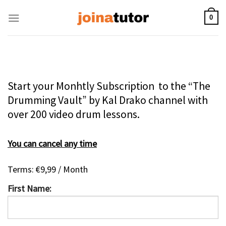
Skip
to
0
content
Start your Monhtly Subscription to the “The
Drumming Vault” by Kal Drako channel with
over 200 video drum lessons.
You can cancel any time
Terms:
€9,99 / Month
First Name: