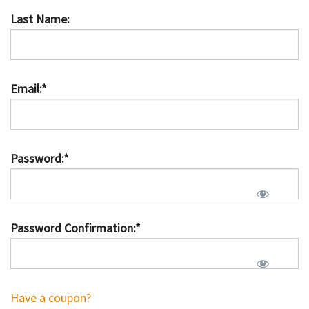
Last Name:
Email:*
Password:*
Password Confirmation:*
Have a coupon?