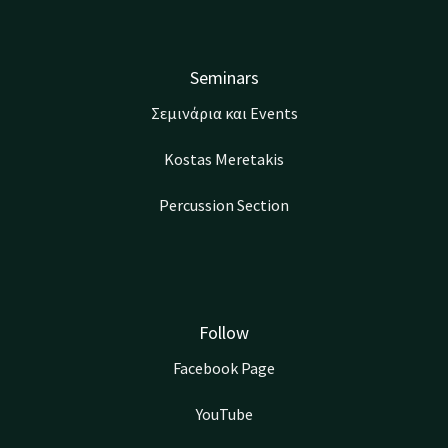
Seminars
Σεμινάρια και Events
Kostas Meretakis
Percussion Section
Follow
Facebook Page
YouTube