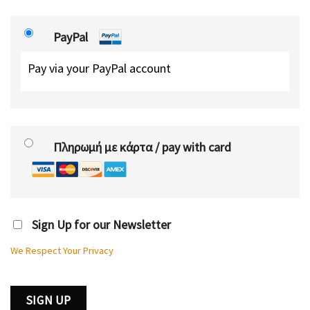
PayPal
Pay via your PayPal account
Πληρωμή με κάρτα / pay with card
Sign Up for our Newsletter
We Respect Your Privacy
No val