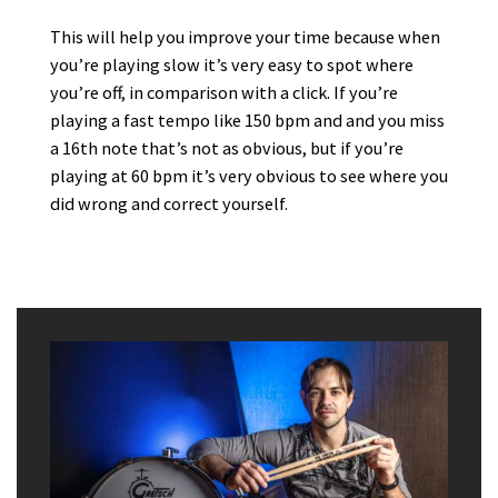
This will help you improve your time because when
you’re playing slow it’s very easy to spot where
you’re off, in comparison with a click. If you’re
playing a fast tempo like 150 bpm and and you miss
a 16th note that’s not as obvious, but if you’re
playing at 60 bpm it’s very obvious to see where you
did wrong and correct yourself.