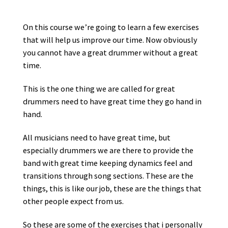
Οn this course we’re going to learn a few exercises
that will help us improve our time. Νow obviously
you cannot have a great drummer without a great
time.
This is the one thing we are called for great
drummers need to have great time they go hand in
hand.
All musicians need to have great time, but
especially drummers we are there to provide the
band with great time keeping dynamics feel and
transitions through song sections. These are the
things, this is like our job, these are the things that
other people expect from us.
So these are some of the exercises that i personally