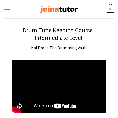
Skip
to
0
content
Drum Time Keeping Course |
Intermediate Level
Kal Drako The Drumming Vault