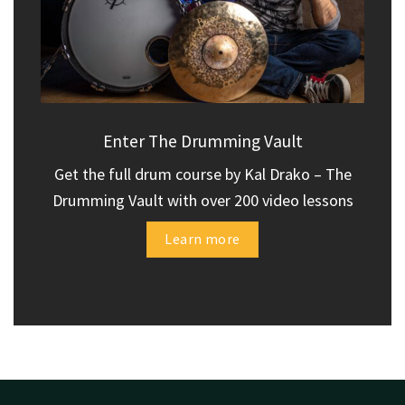
Enter The Drumming Vault
Get the full drum course by Kal Drako – The
Drumming Vault with over 200 video lessons
Learn more