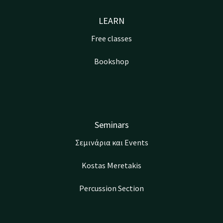
LEARN
Free classes
Bookshop
Seminars
Σεμινάρια και Events
Kostas Meretakis
Percussion Section