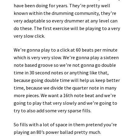
have been doing for years. Τhey’re pretty well
known within the drumming community, they’re
very adaptable so every drummer at any level can
do these. The first exercise will be playing to a very
very slow click.
We’re gonna play to a click at 60 beats per minute
which is very very slow. We’re gonna play a sixteen
note based groove so we’re not gonna go double
time in 30 second notes or anything like that,
because going double time will help us keep better
time, because we divide the quarter note in many
more pieces. We want a 16th note beat and we’re
going to play that very slowly and we’re going to
try to also add some very sparse fills.
So fills with a lot of space in them pretend you’re
playing an 80’s power ballad pretty much.