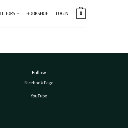
TUTORS
BOOKSHOP
LOG IN
0
Follow
Facebook Page
YouTube