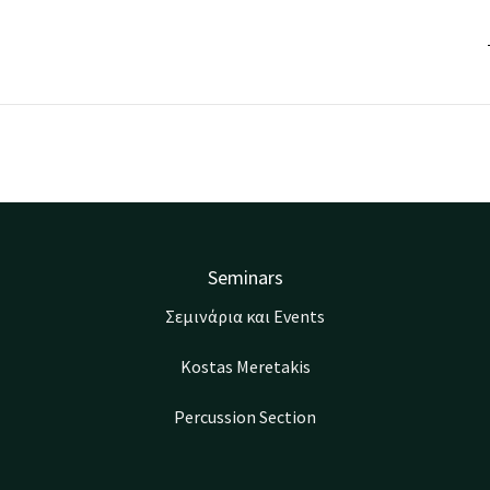
Seminars
Σεμινάρια και Events
Kostas Meretakis
Percussion Section