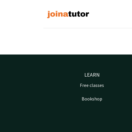
Skip
to
content
LEARN
Free classes
Bookshop