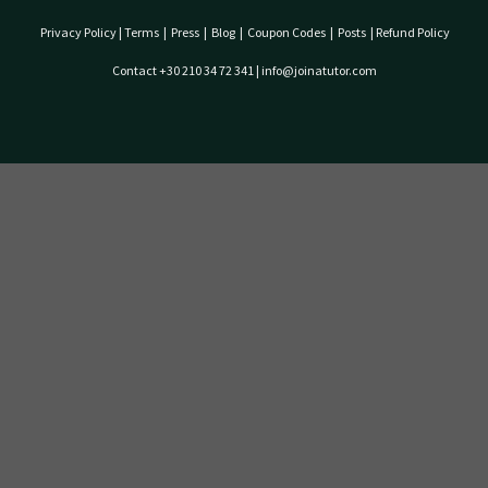
Privacy Policy
|
Terms
|
Press
|
Blog
|
Coupon Codes
|
Posts
|
Refund Policy
Contact +30 210 34 72 341 | info@joinatutor.com