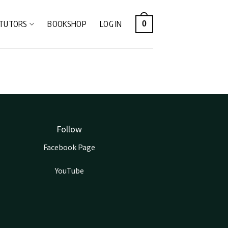
TUTORS
BOOKSHOP
LOG IN
0
Follow
Facebook Page
YouTube