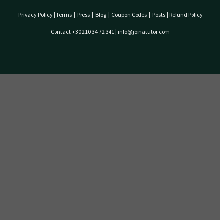
Privacy Policy
|
Terms
|
Press
|
Blog
|
Coupon Codes
|
Posts
|
Refund Policy
Contact +30 210 34 72 341 | info@joinatutor.com