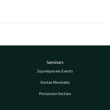
Seminars
Σεμινάρια και Events
Kostas Meretakis
Percussion Section