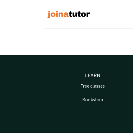
Skip
to
content
LEARN
Free classes
Bookshop