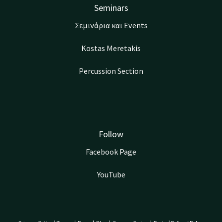
Seminars
Σεμινάρια και Events
Kostas Meretakis
Percussion Section
Follow
Facebook Page
YouTube