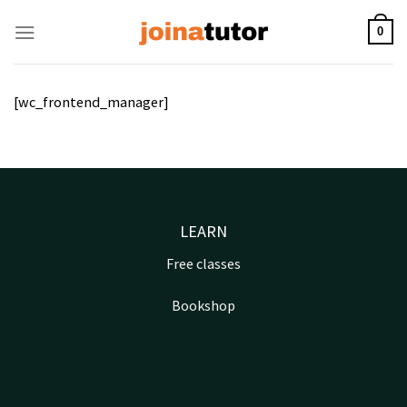
Skip
to
0
content
[wc_frontend_manager]
LEARN
Free classes
Bookshop