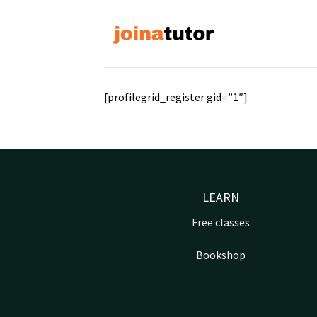
Skip
to
content
[profilegrid_register gid=”1″]
LEARN
Free classes
Bookshop