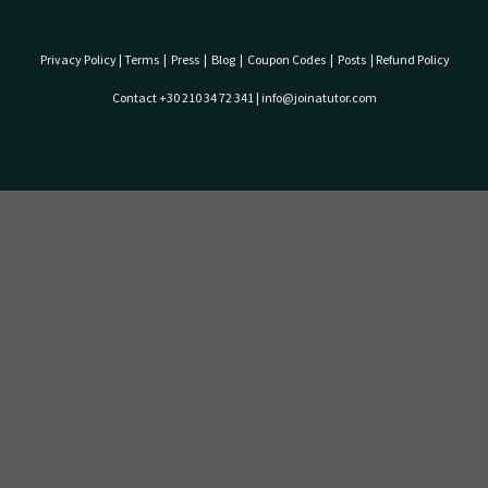
Privacy Policy
|
Terms
|
Press
|
Blog
|
Coupon Codes
|
Posts
|
Refund Policy
Contact +30 210 34 72 341 | info@joinatutor.com