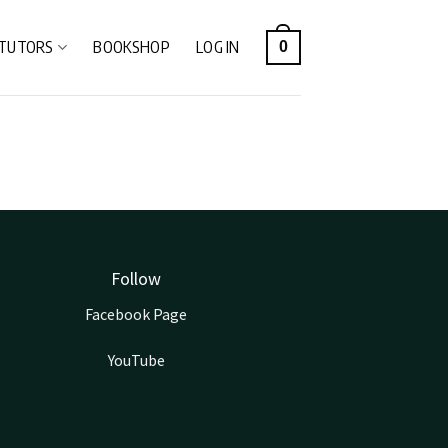
TUTORS
BOOKSHOP
LOG IN
0
Follow
Facebook Page
YouTube