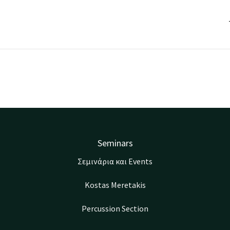
Seminars
Σεμινάρια και Events
Kostas Meretakis
Percussion Section