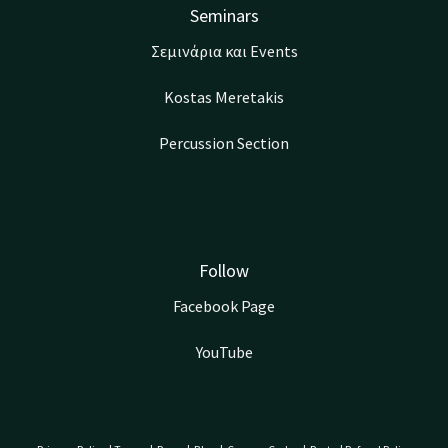
Seminars
Σεμινάρια και Events
Kostas Meretakis
Percussion Section
Follow
Facebook Page
YouTube