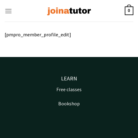
Skip
to
0
content
[pmpro_member_profile_edit]
LEARN
Free classes
Bookshop