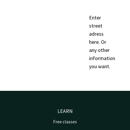
Enter
street
adress
here. Or
any other
information
you want.
LEARN
Free classes