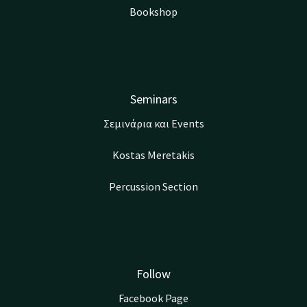
Bookshop
Seminars
Σεμινάρια και Events
Kostas Meretakis
Percussion Section
Follow
Facebook Page