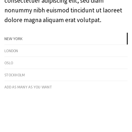
consectetuer adipiscing elit, sed diam
nonummy nibh euismod tincidunt ut laoreet
dolore magna aliquam erat volutpat.
NEW YORK
LONDON
OSLO
STOCKHOLM
ADD AS MANY AS YOU WANT