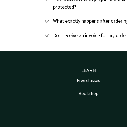
protected?
What exactly happens after orderin
Do I receive an invoice for my orde
LEARN
Free classes
Bookshop