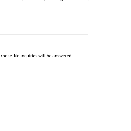
urpose. No inquiries will be answered.