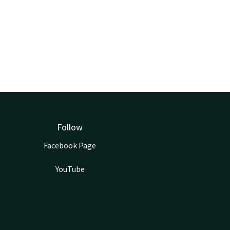
Follow
Facebook Page
YouTube