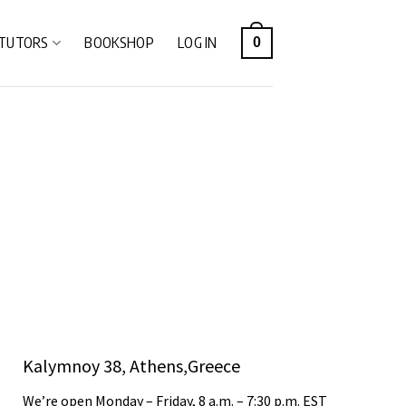
TUTORS
BOOKSHOP
LOG IN
0
Kalymnoy 38, Athens,Greece
We’re open Monday – Friday, 8 a.m. – 7:30 p.m. EST