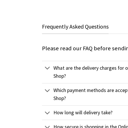
Frequently Asked Questions
Please read our FAQ before sendi
What are the delivery charges for 
Shop?
Which payment methods are accept
Shop?
How long will delivery take?
How secure is shopping in the Onli