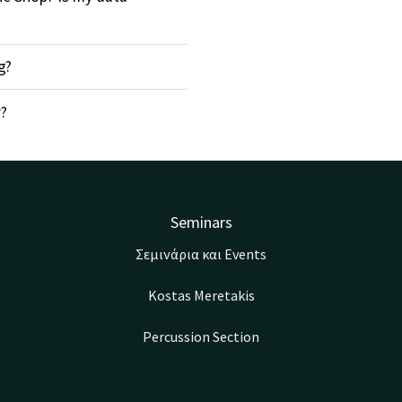
g?
r?
Seminars
Σεμινάρια και Events
Kostas Meretakis
Percussion Section