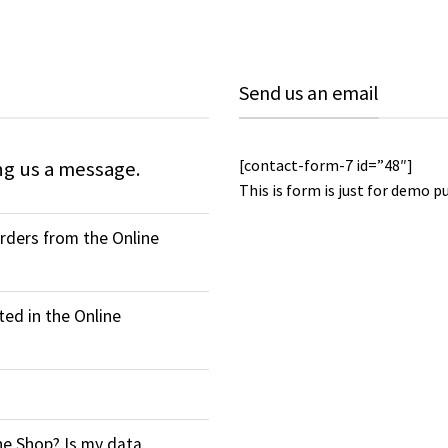
Send us an email
[contact-form-7 id=”48″]
ng us a message.
This is form is just for demo p
orders from the Online
ed in the Online
ne Shop? Is my data