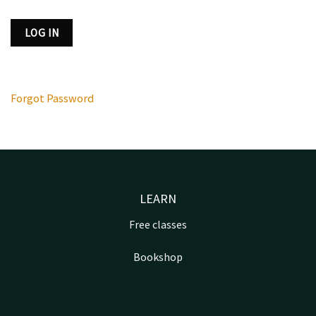
Forgot Password
LEARN
Free classes
Bookshop