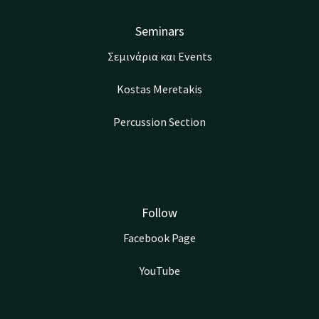
Seminars
Σεμινάρια και Events
Kostas Meretakis
Percussion Section
Follow
Facebook Page
YouTube