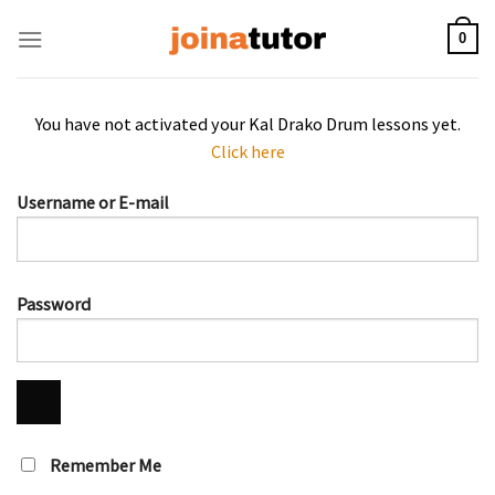
Skip
to
0
content
You have not activated your Kal Drako Drum lessons yet.
Click here
Username or E-mail
Password
Remember Me