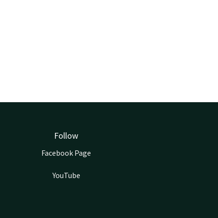
Follow
Facebook Page
YouTube