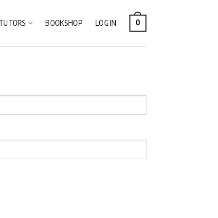
TUTORS
BOOKSHOP
LOG IN
0
e