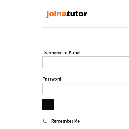
Skip
to
content
Username or E-mail
Password
Remember Me