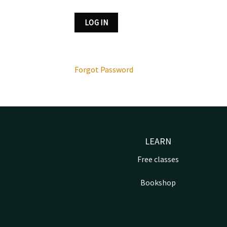
Forgot Password
LEARN
Free classes
Bookshop