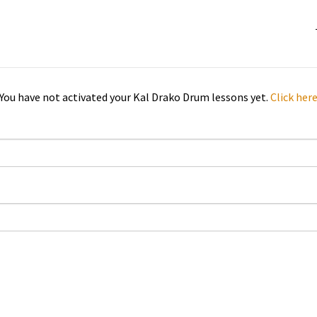
You have not activated your Kal Drako Drum lessons yet.
Click her