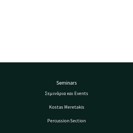
Seminars
Σεμινάρια και Events
Kostas Meretakis
Percussion Section